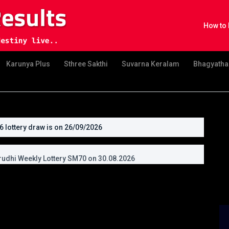
How to 
Karunya Plus
Sthree Sakthi
Suvarna Keralam
Bhagyatha
lottery draw is on 26/09/2026
uvonam Bumper Lottery BR111 on 26.09.2026
udhi Weekly Lottery SM70 on 30.08.2026