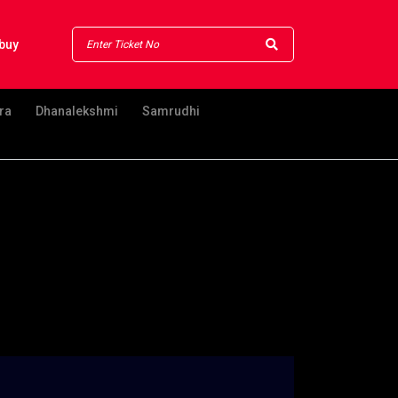
buy
ra
Dhanalekshmi
Samrudhi