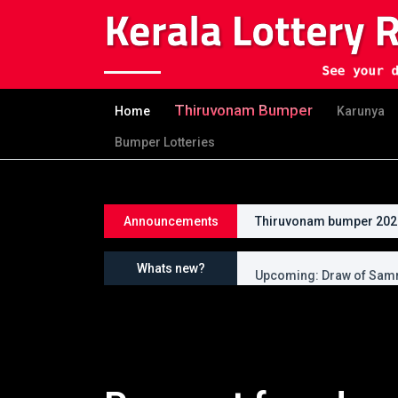
Thiruvonam Bumper
Home
Karunya
Bumper Lotteries
Announcements
Thiruvonam bumper 2026 
Upcoming: Draw of Thir
Whats new?
Upcoming: Draw of Samr