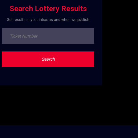
Search Lottery Results
Get results in yout inbox as and when we publish
Search